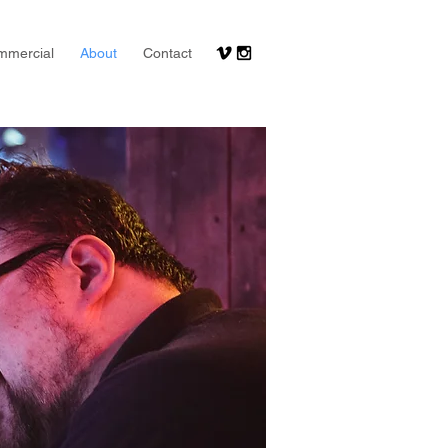
mmercial
About
Contact