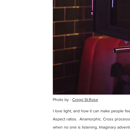
Photo by -
Cregg St.Rose
I love light, and how it can make people f
Aspect ratios. Anamorphic. Cross processin
when no one is listening. Imaginary adven