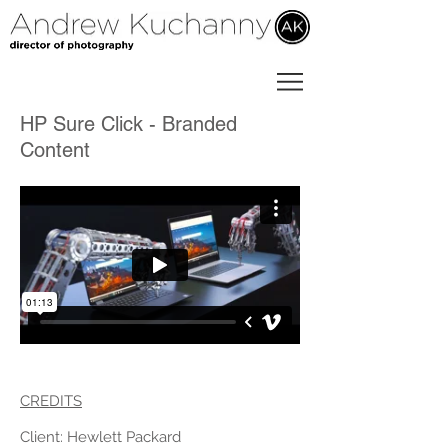
HP Sure Click - Branded
Content
CREDITS
Client: Hewlett Packard