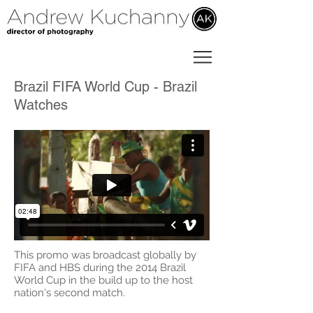
Brazil FIFA World Cup - Brazil
Watches
This promo was broadcast globally by
FIFA and HBS during the 2014 Brazil
World Cup in the build up to the host
nation's second match.